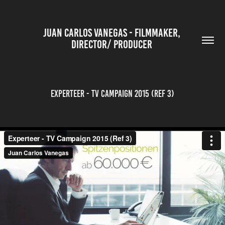
JUAN CARLOS VANEGAS - FILMMAKER, 
DIRECTOR/ PRODUCER 
Experteer - TV Campaign 2015 (Ref 3)