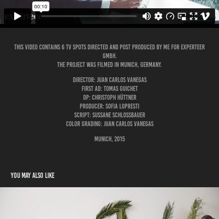
This video contains 6 Tv Spots Directed and post produced by me for Experteer
GmbH.
The project was filmed in Munich, Germany.
Director: Juan Carlos Vanegas
First AD: Tomas Guichet
DP: Christoph Hüttner
Producer: Sofia LoPresti
Script: Sussane Schlossbauer
Color Grading: Juan Carlos Vanegas
Munich, 2015
You may also like