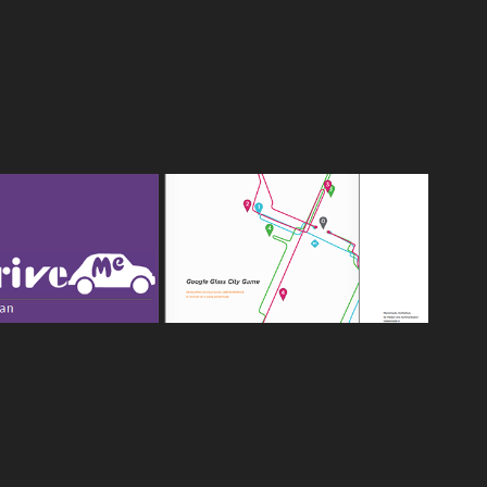
 - INNER CITY 
GOOGLE GLASS CITY GAME 
OLING APP, 
- CALL HER LOTTE
SS PLAN 2012
2014
2014