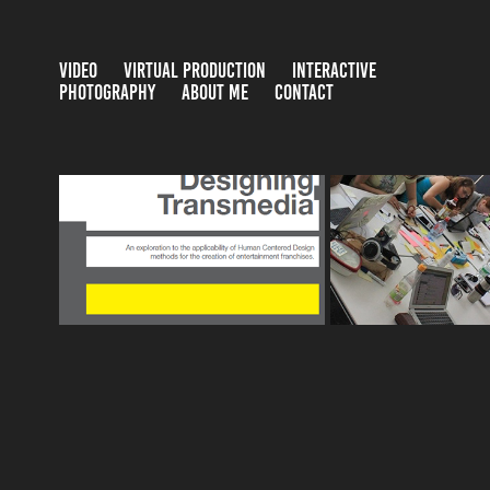
VIDEO
VIRTUAL PRODUCTION
INTERACTIVE
PHOTOGRAPHY
ABOUT ME
CONTACT
USER EXPERI
DESIGNING TRANSMEDIA
RESEARCH F
2014
2014