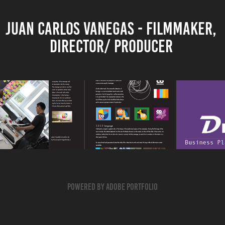
JUAN CARLOS VANEGAS - FILMMAKER, 
DIRECTOR/ PRODUCER 
DRIVEME
ENCE 
MARCA PAIS - 
CARPO
OR EXB
INTERACTIVE EXPERIENCE
BUSINE
2014
Powered by
Adobe Portfolio