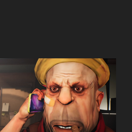
ne Last Time | Episode 2 |
2021