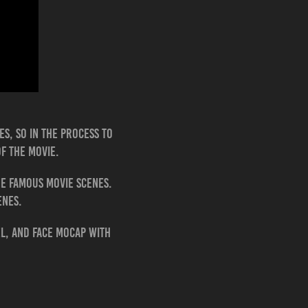
es, so in the process to
of the movie.
ne famous movie scenes.
cenes.
el, and face Mocap with