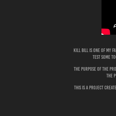
Kill Bill is one of my 
test some to
The purpose of the pro
The p
This is a project crea