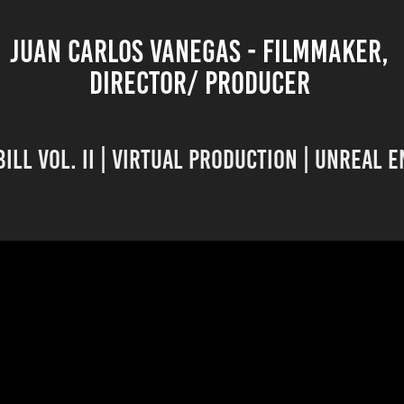
JUAN CARLOS VANEGAS - FILMMAKER, 
DIRECTOR/ PRODUCER 
Bill Vol. II | Virtual Production | Unreal 