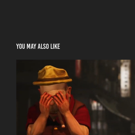
You may also like
One Last Time | Episode 1
2021