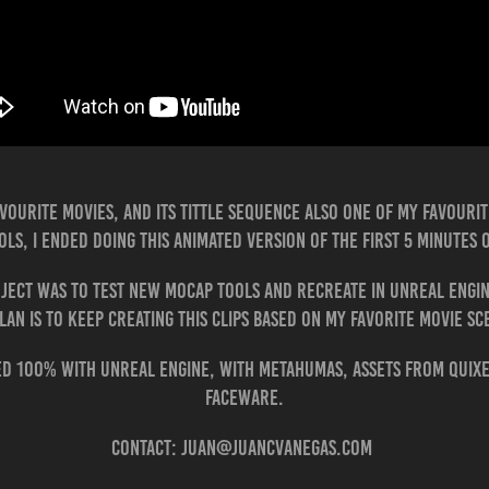
favourite movies, and its tittle sequence also one of my favourit
ols, I ended doing this animated version of the first 5 minutes 
ject was to test new Mocap tools and recreate in Unreal Engi
lan is to keep creating this clips based on my favorite movie s
ted 100% with Unreal Engine, with Metahumas, assets from Quix
Faceware.
Contact: juan@juancvanegas.com