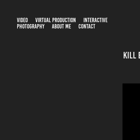
VIDEO
VIRTUAL PRODUCTION
INTERACTIVE
PHOTOGRAPHY
ABOUT ME
CONTACT
Kill 