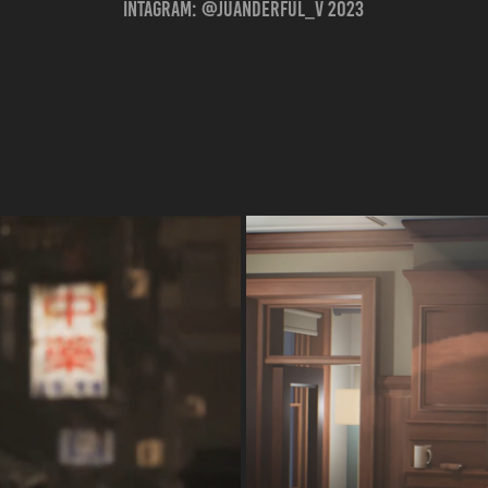
Intagram: @juanderful_v 2023
 |
O