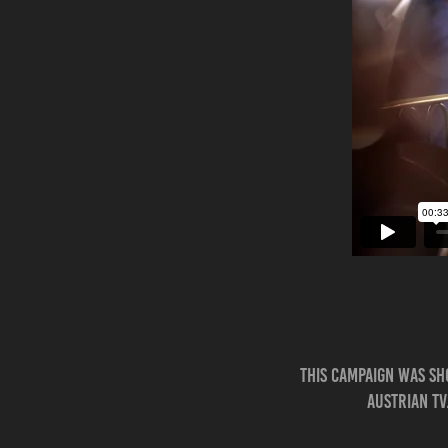
This campaign was sh
Austrian TV