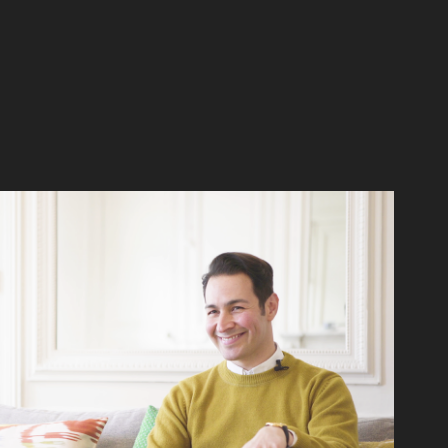
Adrian Barron | WESTWING Home Stories
2016