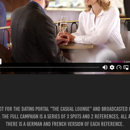
ot for the dating portal "The Casual Lounge" and broadcasted
. The full campaign is a series of 3 Spots and 2 references, all
There is a German and French version of each reference.