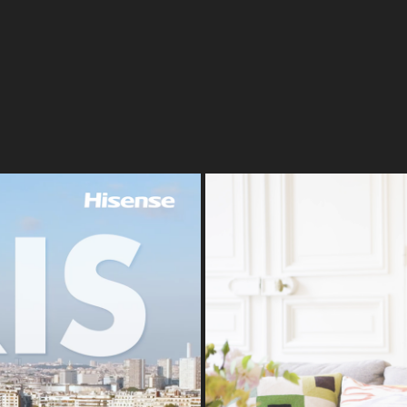
018
Paris | Frank 