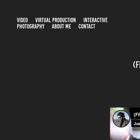
VIDEO
VIRTUAL PRODUCTION
INTERACTIVE
PHOTOGRAPHY
ABOUT ME
CONTACT
(F