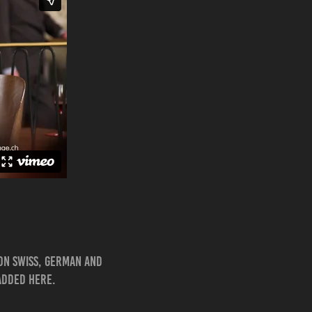
 on Swiss, German and
 added here.