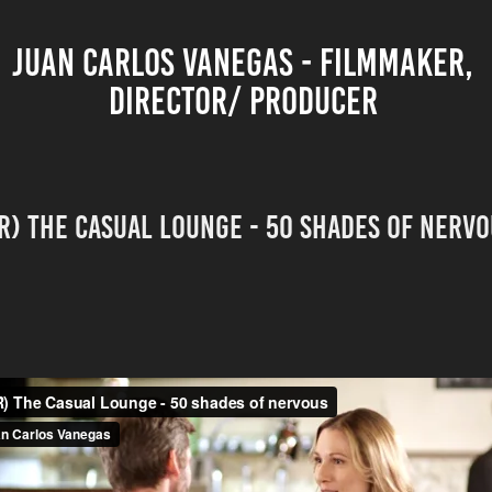
JUAN CARLOS VANEGAS - FILMMAKER, 
DIRECTOR/ PRODUCER 
R) The Casual Lounge - 50 Shades of nerv