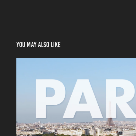
You may also like
Hisense: Road to Russia 2
2018