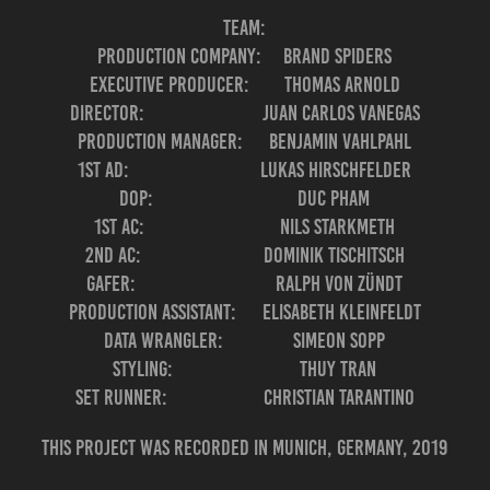
Team:
Production Company: Brand Spiders
Executive Producer: Thomas Arnold
Director: Juan Carlos Vanegas
Production Manager: Benjamin Vahlpahl
1st AD: Lukas Hirschfelder
DOP: Duc Pham
1st AC: Nils Starkmeth
2nd AC: Dominik Tischitsch
Gafer: Ralph Von Zündt
Production Assistant: Elisabeth Kleinfeldt
Data Wrangler: Simeon Sopp
Styling: Thuy Tran
Set Runner: Christian Tarantino
This project was recorded in Munich, Germany, 2019