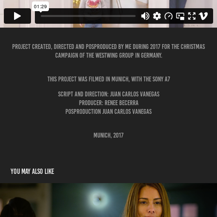
Project created, directed and posproduced by me during 2017 for the Christmas
campaign of the Westwing Group in Germany.
This project was filmed in Munich, with the Sony A7
Script and Direction: Juan Carlos Vanegas
Producer: Renee Becerra
Posproduction Juan Carlos Vanegas
Munich, 2017
You may also like