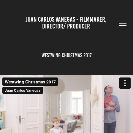
JUAN CARLOS VANEGAS - FILMMAKER, 
DIRECTOR/ PRODUCER 
Westwing Christmas 2017