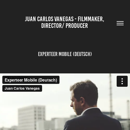
JUAN CARLOS VANEGAS - FILMMAKER, 
DIRECTOR/ PRODUCER 
Experteer Mobile (Deutsch)