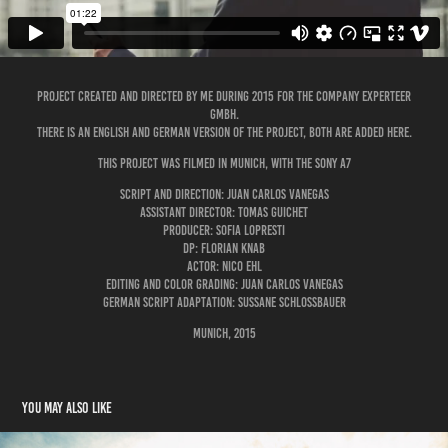
Project created and directed by me during 2015 for the company Experteer
GmbH.
There is an English and German version of the project, both are added here.
This project was filmed in Munich, with the Sony A7
Script and Direction: Juan Carlos Vanegas
Assistant Director: Tomas Guichet
Producer: Sofia LoPresti
DP: Florian Knab
Actor: Nico Ehl
Editing and Color Grading: Juan Carlos Vanegas
German Script adaptation: Sussane Schlossbauer
Munich, 2015
You may also like